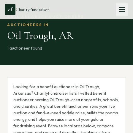
cf
CharityFundraiser
ALL
ARKANSAS
AUCTIONEERS
AUCTIONEERS IN
Oil Trough
,
AR
1
auctioneer
found
Looking for a benefit auctioneer in Oil Trough,
Arkansas? CharityFundraiser lists 1 vetted benefit
auctioneer serving Oil Trough-area nonprofits, schools,
and charities. A great benefit auctioneer runs your live
auction and fund-a-need paddle raise, builds the room's
energy, and helps you raise more at your gala or
fundraising event. Browse local pros below, compare
specialties, and reach out directly — booking is free