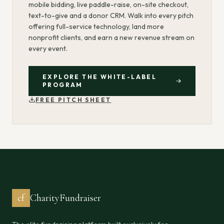
mobile bidding, live paddle-raise, on-site checkout,
text-to-give and a donor CRM. Walk into every pitch
offering full-service technology, land more
nonprofit clients, and earn a new revenue stream on
every event.
EXPLORE THE WHITE-LABEL
PROGRAM
FREE PITCH SHEET
cf
CharityFundraiser