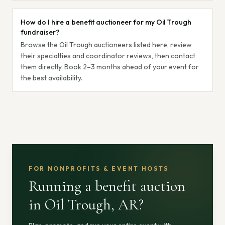
How do I hire a benefit auctioneer for my Oil Trough
fundraiser?
Browse the Oil Trough auctioneers listed here, review
their specialties and coordinator reviews, then contact
them directly. Book 2–3 months ahead of your event for
the best availability.
FOR NONPROFITS & EVENT HOSTS
Running a benefit auction
in Oil Trough, AR
?