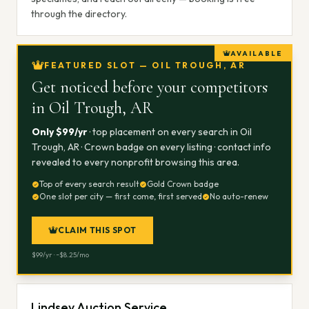
through the directory.
AVAILABLE
FEATURED SLOT — OIL TROUGH, AR
Get noticed before your competitors
in
Oil Trough, AR
Only $
99
/yr
· top placement on every search in
Oil
Trough, AR
· Crown badge on every listing · contact info
revealed to every nonprofit browsing this area.
Top of every search result
Gold Crown badge
One slot per city — first come, first served
No auto-renew
CLAIM THIS SPOT
$
99
/yr · ~$
8.25
/mo
Lindsey Auction Service