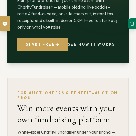
Plan, promote, and run your entire event with
CharityFundraiser — mobile bidding, live paddle-
raise & fund-a-need, on-site checkout, instant tax
receipts, and a built-in donor CRM. Free to start; pay
only on what you raise.
START FREE
SEE HOW IT WORKS
FOR AUCTIONEERS & BENEFIT-AUCTION
PROS
Win more events with your
own fundraising platform.
White-label CharityFundraiser under your brand —