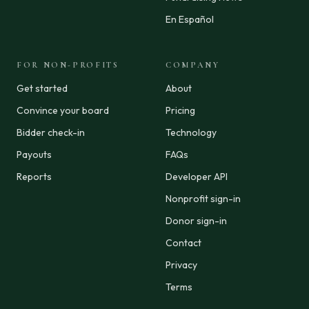
En Español
FOR NON-PROFITS
COMPANY
Get started
About
Convince your board
Pricing
Bidder check-in
Technology
Payouts
FAQs
Reports
Developer API
Nonprofit sign-in
Donor sign-in
Contact
Privacy
Terms