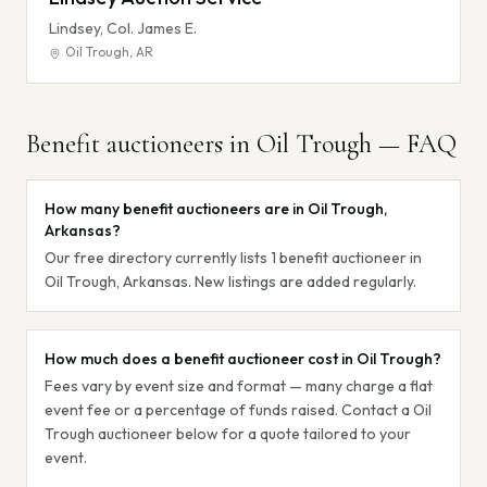
Lindsey, Col. James E.
Oil Trough
,
AR
Benefit auctioneers in
Oil Trough
— FAQ
How many benefit auctioneers are in Oil Trough,
Arkansas?
Our free directory currently lists 1 benefit auctioneer in
Oil Trough, Arkansas. New listings are added regularly.
How much does a benefit auctioneer cost in Oil Trough?
Fees vary by event size and format — many charge a flat
event fee or a percentage of funds raised. Contact a Oil
Trough auctioneer below for a quote tailored to your
event.