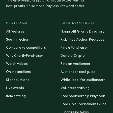
The elite fundraising platform built exclusively for
non-profits. Raise more. Pay less. Steward better.
PLATFORM
FREE RESOURCES
All features
Nonprofit Grants Directory
See it in action
Risk-free Auction Packages
Compare vs competitors
Find a Fundraiser
Why CharityFundraiser
Donate Crypto
Watch videos
Find an Auctioneer
Online auctions
Auctioneer cost guide
Silent auctions
White-label for auctioneers
Live events
Volunteer training
Item catalog
Free Sponsorship Playbook
Free Golf Tournament Guide
Fundraising News