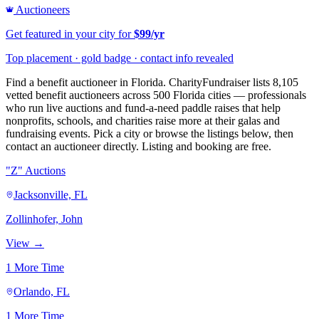
Auctioneers
Get featured in your city for
$99/yr
Top placement · gold badge · contact info revealed
Find a benefit auctioneer in Florida. CharityFundraiser lists 8,105
vetted benefit auctioneers across 500 Florida cities — professionals
who run live auctions and fund-a-need paddle raises that help
nonprofits, schools, and charities raise more at their galas and
fundraising events. Pick a city or browse the listings below, then
contact an auctioneer directly. Listing and booking are free.
"Z" Auctions
Jacksonville, FL
Zollinhofer, John
View →
1 More Time
Orlando, FL
1 More Time