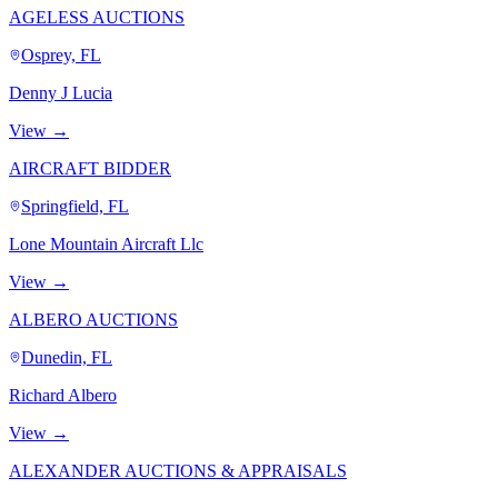
AGELESS AUCTIONS
Osprey, FL
Denny J Lucia
View →
AIRCRAFT BIDDER
Springfield, FL
Lone Mountain Aircraft Llc
View →
ALBERO AUCTIONS
Dunedin, FL
Richard Albero
View →
ALEXANDER AUCTIONS & APPRAISALS