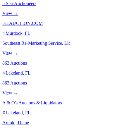
5 Star Auctioneers
View →
511AUCTION.COM
Murdock, FL
Southeast Re-Marketing Service, Llc
View →
863 Auctions
Lakeland, FL
863 Auctions
View →
A & O's Auctions & Liquidators
Lakeland, FL
Arnold, Diane