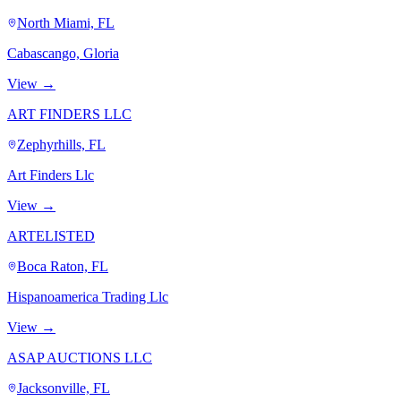
North Miami, FL
Cabascango, Gloria
View →
ART FINDERS LLC
Zephyrhills, FL
Art Finders Llc
View →
ARTELISTED
Boca Raton, FL
Hispanoamerica Trading Llc
View →
ASAP AUCTIONS LLC
Jacksonville, FL