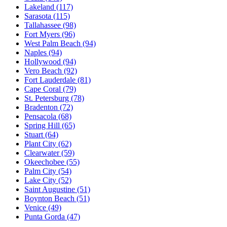
Lakeland
(117)
Sarasota
(115)
Tallahassee
(98)
Fort Myers
(96)
West Palm Beach
(94)
Naples
(94)
Hollywood
(94)
Vero Beach
(92)
Fort Lauderdale
(81)
Cape Coral
(79)
St. Petersburg
(78)
Bradenton
(72)
Pensacola
(68)
Spring Hill
(65)
Stuart
(64)
Plant City
(62)
Clearwater
(59)
Okeechobee
(55)
Palm City
(54)
Lake City
(52)
Saint Augustine
(51)
Boynton Beach
(51)
Venice
(49)
Punta Gorda
(47)