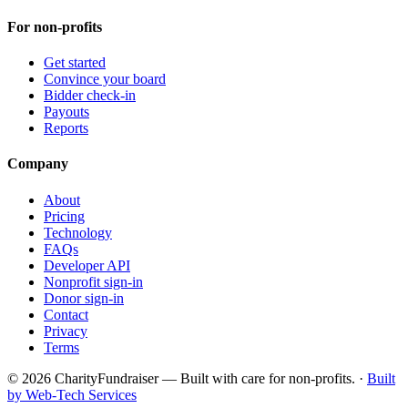
For non-profits
Get started
Convince your board
Bidder check-in
Payouts
Reports
Company
About
Pricing
Technology
FAQs
Developer API
Nonprofit sign-in
Donor sign-in
Contact
Privacy
Terms
© 2026 CharityFundraiser — Built with care for non-profits. ·
Built
by Web-Tech Services