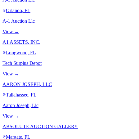
Orlando, FL
A-1 Auction Llc
View →
A1 ASSETS, INC.
Longwood, FL
Tech Surplus Depot
View →
AARON JOSEPH, LLC
Tallahassee, FL
Aaron Joseph, Llc
View →
ABSOLUTE AUCTION GALLERY
Margate, FL