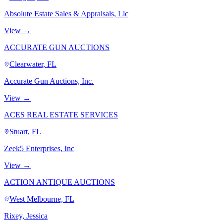
Absolute Estate Sales & Appraisals, Llc
View →
ACCURATE GUN AUCTIONS
Clearwater, FL
Accurate Gun Auctions, Inc.
View →
ACES REAL ESTATE SERVICES
Stuart, FL
Zeek5 Enterprises, Inc
View →
ACTION ANTIQUE AUCTIONS
West Melbourne, FL
Rixey, Jessica