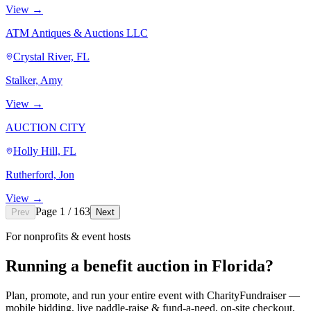
View →
ATM Antiques & Auctions LLC
Crystal River, FL
Stalker, Amy
View →
AUCTION CITY
Holly Hill, FL
Rutherford, Jon
View →
Page 1 / 163
Prev
Next
For nonprofits & event hosts
Running a benefit auction in Florida?
Plan, promote, and run your entire event with CharityFundraiser —
mobile bidding, live paddle-raise & fund-a-need, on-site checkout,