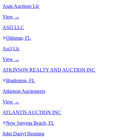
Asap Auctions Llc
View →
ASI3 LLC
Oldsmar, FL
Asi3 Llc
View →
ATKINSON REALTY AND AUCTION INC
Bradenton, FL
Atkinson Auctioneers
View →
ATLANTIS AUCTION INC
New Smyrna Beach, FL
John Darryl Henning