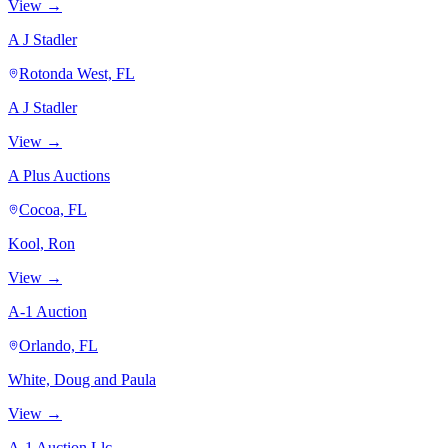
View →
A J Stadler
Rotonda West, FL
A J Stadler
View →
A Plus Auctions
Cocoa, FL
Kool, Ron
View →
A-1 Auction
Orlando, FL
White, Doug and Paula
View →
A-1 Auction Llc