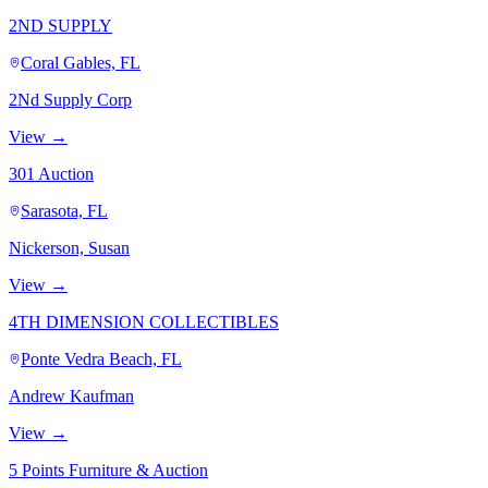
2ND SUPPLY
Coral Gables, FL
2Nd Supply Corp
View →
301 Auction
Sarasota, FL
Nickerson, Susan
View →
4TH DIMENSION COLLECTIBLES
Ponte Vedra Beach, FL
Andrew Kaufman
View →
5 Points Furniture & Auction