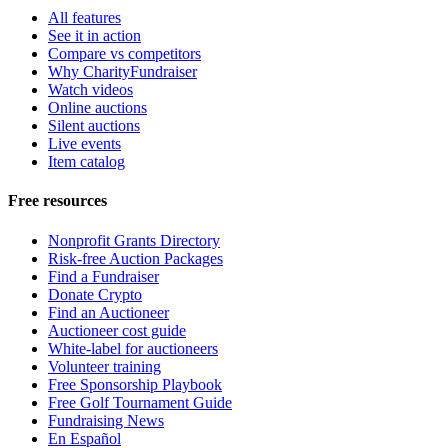
All features
See it in action
Compare vs competitors
Why CharityFundraiser
Watch videos
Online auctions
Silent auctions
Live events
Item catalog
Free resources
Nonprofit Grants Directory
Risk-free Auction Packages
Find a Fundraiser
Donate Crypto
Find an Auctioneer
Auctioneer cost guide
White-label for auctioneers
Volunteer training
Free Sponsorship Playbook
Free Golf Tournament Guide
Fundraising News
En Español