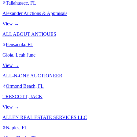
Tallahassee, FL
Alexander Auctions & Appraisals
View →
ALL ABOUT ANTIQUES
Pensacola, FL
Gioia, Leah June
View →
ALL-N-ONE AUCTIONEER
Ormond Beach, FL
TRESCOTT, JACK
View →
ALLEN REAL ESTATE SERVICES LLC
Naples, FL