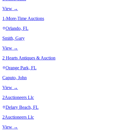
View →
1-More-Time Auctions
Orlando, FL
Smith, Gary
View →
2 Hearts Antiques & Auction
Orange Park, FL
Caputo, John
View →
2Auctioneers Llc
Delary Beach, FL
2Auctioneers Llc
View →