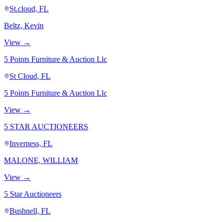
St.cloud, FL
Beltz, Kevin
View →
5 Points Furniture & Auction Llc
St Cloud, FL
5 Points Furniture & Auction Llc
View →
5 STAR AUCTIONEERS
Inverness, FL
MALONE, WILLIAM
View →
5 Star Auctioneers
Bushnell, FL