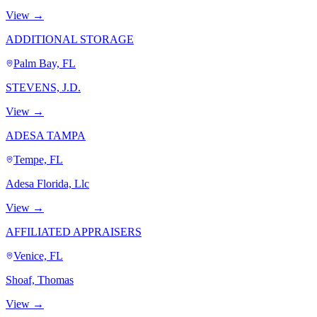
View →
ADDITIONAL STORAGE
Palm Bay, FL
STEVENS, J.D.
View →
ADESA TAMPA
Tempe, FL
Adesa Florida, Llc
View →
AFFILIATED APPRAISERS
Venice, FL
Shoaf, Thomas
View →