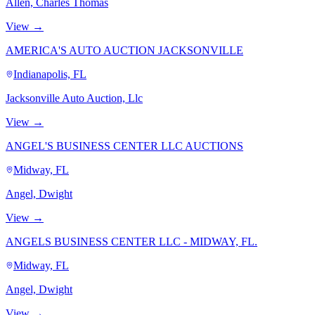
Allen, Charles Thomas
View →
AMERICA'S AUTO AUCTION JACKSONVILLE
Indianapolis, FL
Jacksonville Auto Auction, Llc
View →
ANGEL'S BUSINESS CENTER LLC AUCTIONS
Midway, FL
Angel, Dwight
View →
ANGELS BUSINESS CENTER LLC - MIDWAY, FL.
Midway, FL
Angel, Dwight
View →