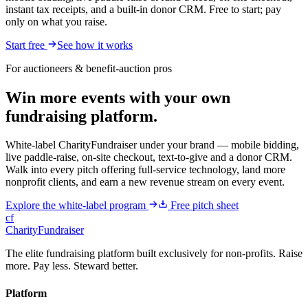
instant tax receipts, and a built-in donor CRM. Free to start; pay
only on what you raise.
Start free
See how it works
For auctioneers & benefit-auction pros
Win more events with your own
fundraising platform.
White-label CharityFundraiser under your brand — mobile bidding,
live paddle-raise, on-site checkout, text-to-give and a donor CRM.
Walk into every pitch offering full-service technology, land more
nonprofit clients, and earn a new revenue stream on every event.
Explore the white-label program
Free pitch sheet
cf
CharityFundraiser
The elite fundraising platform built exclusively for non-profits. Raise
more. Pay less. Steward better.
Platform