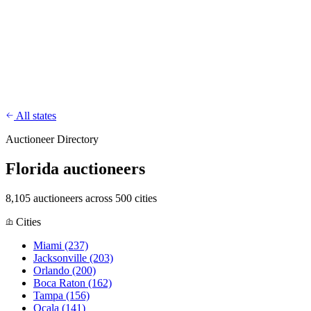
CharityFundraiser
Elite Fundraising Platform
Features
Find a Fundraiser
Crypto
Savings
Why us
How it works
Try
Demo
Pricing
More
/
EN
ES
Sign In
Start fundraising
All states
Auctioneer Directory
Florida auctioneers
8,105 auctioneers across 500 cities
Cities
Miami
(237)
Jacksonville
(203)
Orlando
(200)
Boca Raton
(162)
Tampa
(156)
Ocala
(141)