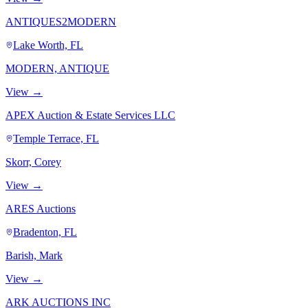
ANTIQUES2MODERN
Lake Worth, FL
MODERN, ANTIQUE
View →
APEX Auction & Estate Services LLC
Temple Terrace, FL
Skorr, Corey
View →
ARES Auctions
Bradenton, FL
Barish, Mark
View →
ARK AUCTIONS INC