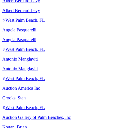
Albert Bernard Levy
Albert Bernard Levy
West Palm Beach, FL
Angela Pasquarelli
Angela Pasquarelli
West Palm Beach, FL
Antonio Manglaviti
Antonio Manglaviti
West Palm Beach, FL
Auction America Inc
Crooks, Stan
West Palm Beach, FL
Auction Gallery of Palm Beaches, Inc
Kogan, Brian