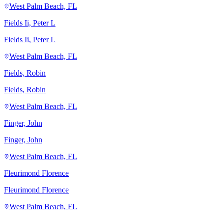
West Palm Beach, FL
Fields Ii, Peter L
Fields Ii, Peter L
West Palm Beach, FL
Fields, Robin
Fields, Robin
West Palm Beach, FL
Finger, John
Finger, John
West Palm Beach, FL
Fleurimond Florence
Fleurimond Florence
West Palm Beach, FL