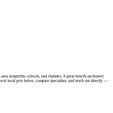
rea nonprofits, schools, and charities. A great benefit auctioneer
owse local pros below, compare specialties, and reach out directly —