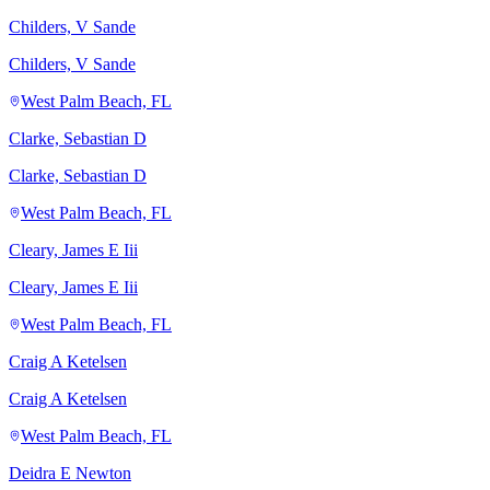
Childers, V Sande
Childers, V Sande
West Palm Beach, FL
Clarke, Sebastian D
Clarke, Sebastian D
West Palm Beach, FL
Cleary, James E Iii
Cleary, James E Iii
West Palm Beach, FL
Craig A Ketelsen
Craig A Ketelsen
West Palm Beach, FL
Deidra E Newton