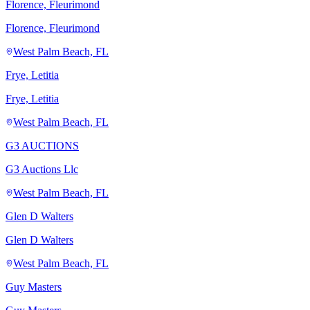
Florence, Fleurimond
Florence, Fleurimond
West Palm Beach, FL
Frye, Letitia
Frye, Letitia
West Palm Beach, FL
G3 AUCTIONS
G3 Auctions Llc
West Palm Beach, FL
Glen D Walters
Glen D Walters
West Palm Beach, FL
Guy Masters