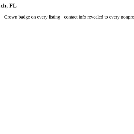
ach, FL
 Crown badge on every listing · contact info revealed to every nonprof