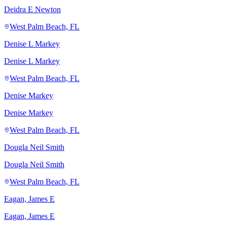
Deidra E Newton
West Palm Beach, FL
Denise L Markey
Denise L Markey
West Palm Beach, FL
Denise Markey
Denise Markey
West Palm Beach, FL
Dougla Neil Smith
Dougla Neil Smith
West Palm Beach, FL
Eagan, James E
Eagan, James E