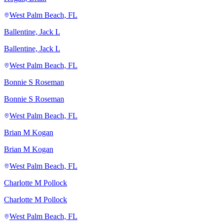
West Palm Beach, FL
Ballentine, Jack L
Ballentine, Jack L
West Palm Beach, FL
Bonnie S Roseman
Bonnie S Roseman
West Palm Beach, FL
Brian M Kogan
Brian M Kogan
West Palm Beach, FL
Charlotte M Pollock
Charlotte M Pollock
West Palm Beach, FL