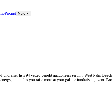
emo
Pricing
More
undraiser lists 94 vetted benefit auctioneers serving West Palm Beach-a
s energy, and helps you raise more at your gala or fundraising event. Br