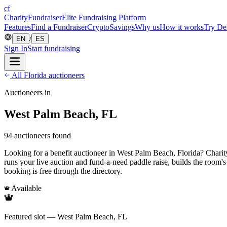
cf
CharityFundraiser
Elite Fundraising Platform
Features
Find a Fundraiser
Crypto
Savings
Why us
How it works
Try D
/
EN
ES
Sign In
Start fundraising
All Florida auctioneers
Auctioneers in
West Palm Beach, FL
94 auctioneers found
Looking for a benefit auctioneer in West Palm Beach, Florida? CharityF
runs your live auction and fund-a-need paddle raise, builds the room'
booking is free through the directory.
Available
Featured slot — West Palm Beach, FL