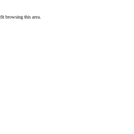
it browsing this area.