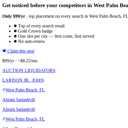
Get noticed before your competitors in West Palm Be
Only $99/yr
· top placement on every search in West Palm Beach, FL ·
Top of every search result
Gold Crown badge
One slot per city — first come, first served
No auto-renew
Claim this spot
$99/yr · ~$8.25/mo
AUCTION LIQUIDATORS
LARISON JR., JOHN
West Palm Beach, FL
Abram Sariashvili
Abram Sariashvili
West Palm Beach, FL