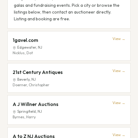
galas and fundraising events. Pick a city or browse the
listings below, then contact an auctioneer directly.
Listing and booking are free.
View →
1gavel.com
Edgewater
,
NJ
Nicklus, Dot
View →
21st Century Antiques
Beverly
,
NJ
Doerner, Christopher
View →
A J Willner Auctions
Springfield
,
NJ
Byrnes, Harry
View →
A to Z NJ Auctions