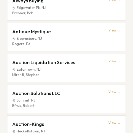
Always Buying
Edgewater Pk
,
NJ
Brenner, Bob
View →
Antique Mystique
Bloomsbury
,
NJ
Rogers, Ed
View →
Auction Liquidation Services
Eatontown
,
NJ
Miranti, Stephan
View →
Auction Solutions LLC
Summit
,
NJ
Efrus, Robert
View →
Auction-Kings
Hackettstown
,
NJ