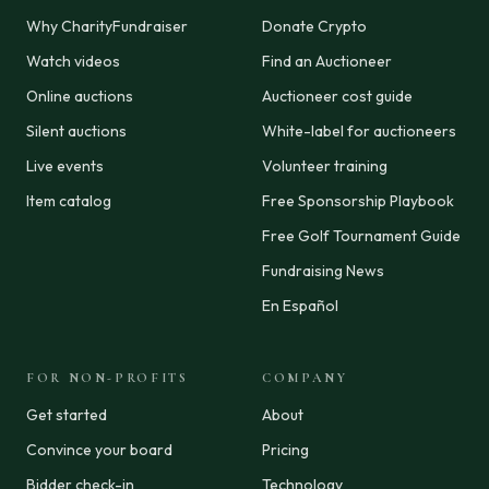
Why CharityFundraiser
Donate Crypto
Watch videos
Find an Auctioneer
Online auctions
Auctioneer cost guide
Silent auctions
White-label for auctioneers
Live events
Volunteer training
Item catalog
Free Sponsorship Playbook
Free Golf Tournament Guide
Fundraising News
En Español
FOR NON-PROFITS
COMPANY
Get started
About
Convince your board
Pricing
Bidder check-in
Technology