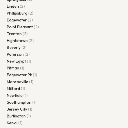
Linden
(
2
)
Phillipsburg
(
2
)
Edgewater
(
2
)
Point Pleasant
(
2
)
Trenton
(
2
)
Hightstown
(
2
)
Beverly
(
2
)
Paterson
(
2
)
New Egypt
(
1
)
Pitman
(
1
)
Edgewater Pk
(
1
)
Monroeville
(
1
)
Milford
(
1
)
Newfield
(
1
)
Southampton
(
1
)
Jersey City
(
1
)
Burlington
(
1
)
Kenvil
(
1
)