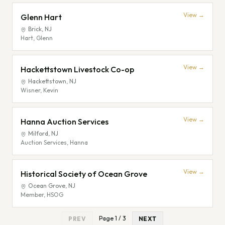
View →
Glenn Hart
Brick
,
NJ
Hart, Glenn
View →
Hackettstown Livestock Co-op
Hackettstown
,
NJ
Wisner, Kevin
View →
Hanna Auction Services
Milford
,
NJ
Auction Services, Hanna
View →
Historical Society of Ocean Grove
Ocean Grove
,
NJ
Member, HSOG
Page
1
/
3
PREV
NEXT