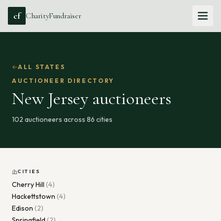
cf
CharityFundraiser
ALL STATES
AUCTIONEER DIRECTORY
New Jersey
auctioneers
102
auctioneers across
86
cities
CITIES
Cherry Hill
(
4
)
Hackettstown
(
4
)
Edison
(
2
)
Springfield
(
2
)