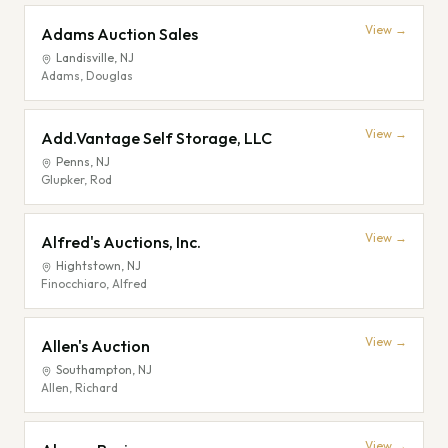
View →
Adams Auction Sales
Landisville
,
NJ
Adams, Douglas
View →
Add.Vantage Self Storage, LLC
Penns
,
NJ
Glupker, Rod
View →
Alfred's Auctions, Inc.
Hightstown
,
NJ
Finocchiaro, Alfred
View →
Allen's Auction
Southampton
,
NJ
Allen, Richard
View →