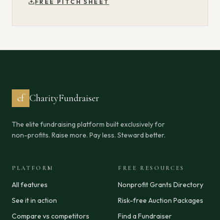
FREE PITCH SHEET
cf
CharityFundraiser
The elite fundraising platform built exclusively for
non-profits. Raise more. Pay less. Steward better.
PLATFORM
FREE RESOURCES
All features
Nonprofit Grants Directory
See it in action
Risk-free Auction Packages
Compare vs competitors
Find a Fundraiser