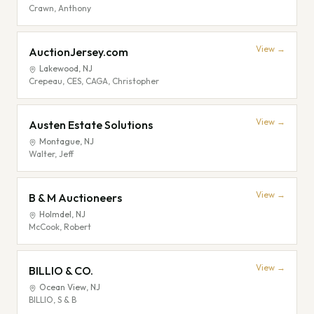
Crawn, Anthony
View →
AuctionJersey.com
Lakewood
,
NJ
Crepeau, CES, CAGA, Christopher
View →
Austen Estate Solutions
Montague
,
NJ
Walter, Jeff
View →
B & M Auctioneers
Holmdel
,
NJ
McCook, Robert
View →
BILLIO & CO.
Ocean View
,
NJ
BILLIO, S & B