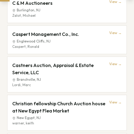
View →
C & M Auctioneers
Burlington
,
NJ
Zalot, Michael
View →
Caspert Management Co., Inc.
Englewood Cliffs
,
NJ
Caspert, Ronald
View →
Castners Auction, Appraisal & Estate
Service, LLC
Branchville
,
NJ
Lordi, Marc
View →
Christian fellowship Church Auction house
at New Egypt Flea Market
New Egypt
,
NJ
warner, keith