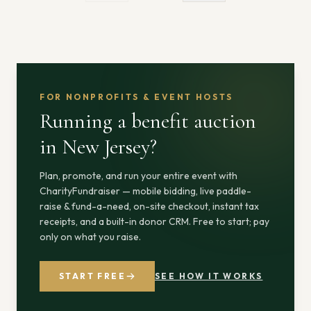
FOR NONPROFITS & EVENT HOSTS
Running a benefit auction
in New Jersey
?
Plan, promote, and run your entire event with
CharityFundraiser — mobile bidding, live paddle-
raise & fund-a-need, on-site checkout, instant tax
receipts, and a built-in donor CRM. Free to start; pay
only on what you raise.
START FREE
SEE HOW IT WORKS