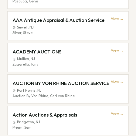
Pascucci, Gene
View →
AAA Antique Appraisal & Auction Service
Sewell
,
NJ
Silver, Steve
View →
ACADEMY AUCTIONS
Mullica
,
NJ
Zagarella, Tony
View →
AUCTION BY VON RHINE AUCTION SERVICE
Port Norris
,
NJ
Auction By Von Rhine, Carl von Rhine
View →
Action Auctions & Appraisals
Bridgeton
,
NJ
Priem, Sam