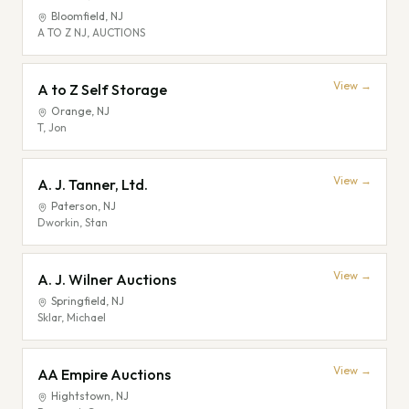
Bloomfield
,
NJ
A TO Z NJ, AUCTIONS
View →
A to Z Self Storage
Orange
,
NJ
T, Jon
View →
A. J. Tanner, Ltd.
Paterson
,
NJ
Dworkin, Stan
View →
A. J. Wilner Auctions
Springfield
,
NJ
Sklar, Michael
View →
AA Empire Auctions
Hightstown
,
NJ