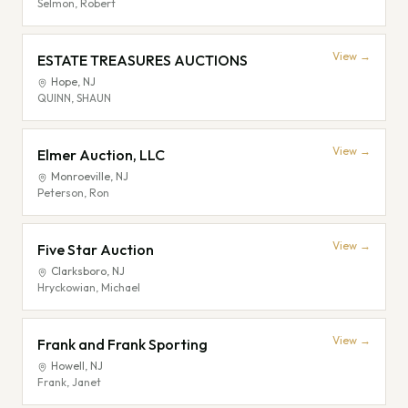
Selmon, Robert
View →
ESTATE TREASURES AUCTIONS
Hope
,
NJ
QUINN, SHAUN
View →
Elmer Auction, LLC
Monroeville
,
NJ
Peterson, Ron
View →
Five Star Auction
Clarksboro
,
NJ
Hryckowian, Michael
View →
Frank and Frank Sporting
Howell
,
NJ
Frank, Janet