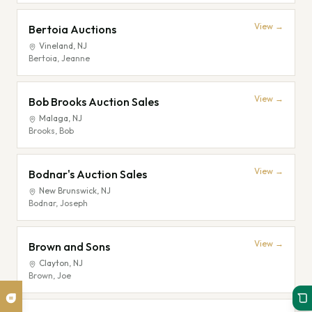
View →
Bertoia Auctions
Vineland
,
NJ
Bertoia, Jeanne
View →
Bob Brooks Auction Sales
Malaga
,
NJ
Brooks, Bob
View →
Bodnar's Auction Sales
New Brunswick
,
NJ
Bodnar, Joseph
View →
Brown and Sons
Clayton
,
NJ
Brown, Joe