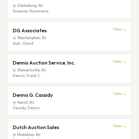
Clarksburg
,
NJ
Sweeney, Rosemarie
View →
DG Associates
Westampton
,
NJ
Alan , David
View →
Dennis Auction Service, Inc.
Stewartsville
,
NJ
Dennis, Frank C.
View →
Dennis G. Cassidy
Kenvil
,
NJ
Cassidy, Dennis
View →
Dutch Auction Sales
Mickleton
,
NJ