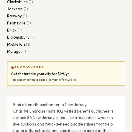
Clarksburg
(
1
)
Jackson
(
1
)
Rahway
(
1
)
Pennsville
(
1
)
Brick
(
1
)
Bloomsbury
(
1
)
Mickleton
(
1
)
Malaga
(
1
)
AUCTIONEERS
Get featured in your city for
$99/yr
Top placement · gold badge · contact info revealed
Find a benefit auctioneer in
New Jersey
.
CharityFundraiser lists
102
vetted benefit auctioneer
s
across
86
New Jersey
cities — professionals who run
live auctions and fund-a-need paddle raises that help
nonprofits, schools, and charities raise more at their