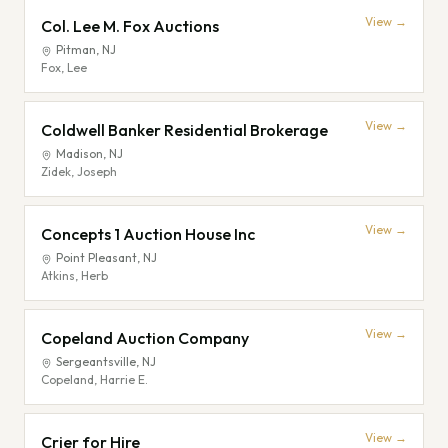
View →
Col. Lee M. Fox Auctions
Pitman
,
NJ
Fox, Lee
View →
Coldwell Banker Residential Brokerage
Madison
,
NJ
Zidek, Joseph
View →
Concepts 1 Auction House Inc
Point Pleasant
,
NJ
Atkins, Herb
View →
Copeland Auction Company
Sergeantsville
,
NJ
Copeland, Harrie E.
View →
Crier for Hire