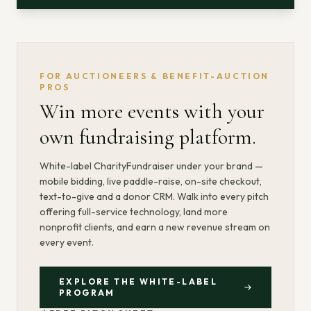
FOR AUCTIONEERS & BENEFIT-AUCTION
PROS
Win more events with your
own fundraising platform.
White-label CharityFundraiser under your brand —
mobile bidding, live paddle-raise, on-site checkout,
text-to-give and a donor CRM. Walk into every pitch
offering full-service technology, land more
nonprofit clients, and earn a new revenue stream on
every event.
EXPLORE THE WHITE-LABEL
PROGRAM