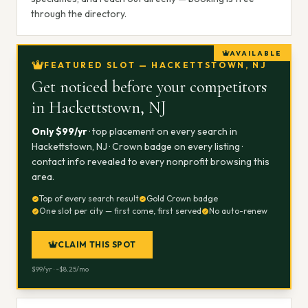
through the directory.
AVAILABLE
FEATURED SLOT — HACKETTSTOWN, NJ
Get noticed before your competitors
in
Hackettstown, NJ
Only $
99
/yr
· top placement on every search in
Hackettstown, NJ
· Crown badge on every listing ·
contact info revealed to every nonprofit browsing this
area.
Top of every search result
Gold Crown badge
One slot per city — first come, first served
No auto-renew
CLAIM THIS SPOT
$
99
/yr · ~$
8.25
/mo