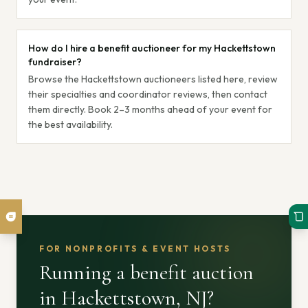
How do I hire a benefit auctioneer for my Hackettstown
fundraiser?
Browse the Hackettstown auctioneers listed here, review
their specialties and coordinator reviews, then contact
them directly. Book 2–3 months ahead of your event for
the best availability.
FOR NONPROFITS & EVENT HOSTS
Running a benefit auction
in Hackettstown, NJ
?