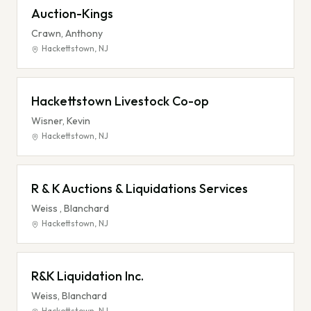
Auction-Kings
Crawn, Anthony
Hackettstown
,
NJ
Hackettstown Livestock Co-op
Wisner, Kevin
Hackettstown
,
NJ
R & K Auctions & Liquidations Services
Weiss , Blanchard
Hackettstown
,
NJ
R&K Liquidation Inc.
Weiss, Blanchard
Hackettstown
,
NJ