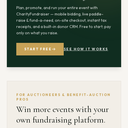
Plan, promote, and run your entire event with
CharityFundraiser — mobile bidding, live paddle-
raise & fund-a-need, on-site checkout, instant tax
receipts, and a built-in donor CRM. Free to start; pay
only on what you raise.
START FREE
SEE HOW IT WORKS
FOR AUCTIONEERS & BENEFIT-AUCTION
PROS
Win more events with your
own fundraising platform.