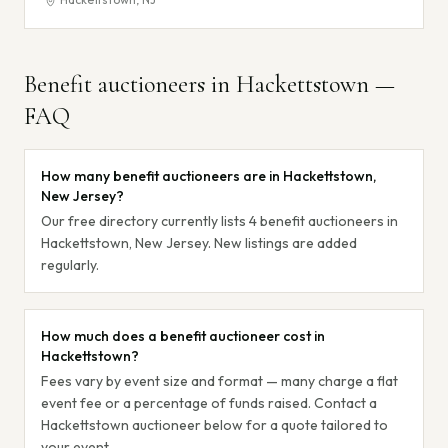
Benefit auctioneers in
Hackettstown
—
FAQ
How many benefit auctioneers are in Hackettstown,
New Jersey?
Our free directory currently lists 4 benefit auctioneers in
Hackettstown, New Jersey. New listings are added
regularly.
How much does a benefit auctioneer cost in
Hackettstown?
Fees vary by event size and format — many charge a flat
event fee or a percentage of funds raised. Contact a
Hackettstown auctioneer below for a quote tailored to
your event.