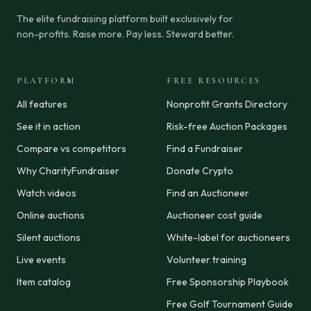
The elite fundraising platform built exclusively for
non-profits. Raise more. Pay less. Steward better.
PLATFORM
FREE RESOURCES
All features
Nonprofit Grants Directory
See it in action
Risk-free Auction Packages
Compare vs competitors
Find a Fundraiser
Why CharityFundraiser
Donate Crypto
Watch videos
Find an Auctioneer
Online auctions
Auctioneer cost guide
Silent auctions
White-label for auctioneers
Live events
Volunteer training
Item catalog
Free Sponsorship Playbook
Free Golf Tournament Guide