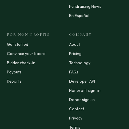
Fundraising News
En Español
FOR NON-PROFITS
COMPANY
Get started
About
Convince your board
Pricing
Bidder check-in
Technology
Payouts
FAQs
Reports
Developer API
Nonprofit sign-in
Donor sign-in
Contact
Privacy
Terms