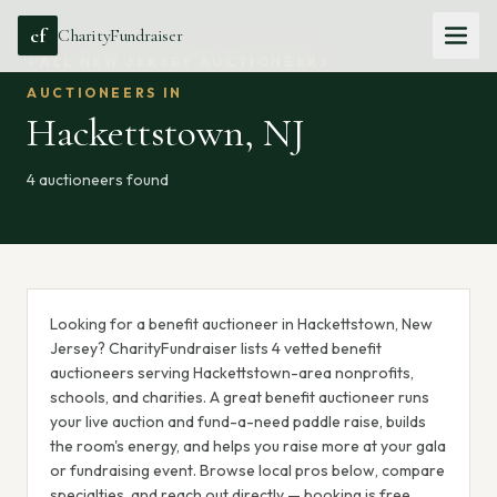
cf
CharityFundraiser
ALL
NEW JERSEY
AUCTIONEERS
AUCTIONEERS IN
Hackettstown
,
NJ
4
auctioneer
s
found
Looking for a benefit auctioneer in Hackettstown, New
Jersey? CharityFundraiser lists 4 vetted benefit
auctioneers serving Hackettstown-area nonprofits,
schools, and charities. A great benefit auctioneer runs
your live auction and fund-a-need paddle raise, builds
the room's energy, and helps you raise more at your gala
or fundraising event. Browse local pros below, compare
specialties, and reach out directly — booking is free