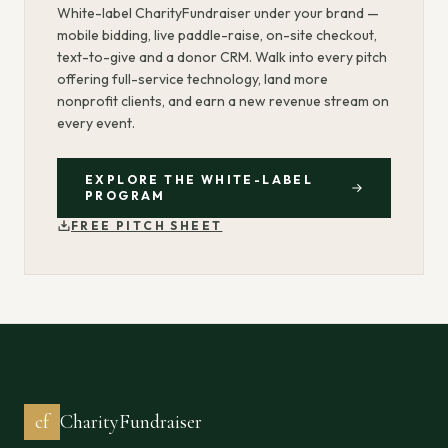
White-label CharityFundraiser under your brand —
mobile bidding, live paddle-raise, on-site checkout,
text-to-give and a donor CRM. Walk into every pitch
offering full-service technology, land more
nonprofit clients, and earn a new revenue stream on
every event.
EXPLORE THE WHITE-LABEL
PROGRAM
FREE PITCH SHEET
cf
CharityFundraiser