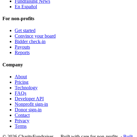
Fundraising News
En Español
For non-profits
Get started
Convince your board
Bidder check-in
Payouts
Reports
Company
About
Pricing
Technology
FAQs
Developer API
Nonprofit sign-in
Donor sign-in
Contact
Privacy
Terms
© 2026 CharityFundraiser — Built with care for non-profits. ·
Built