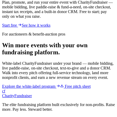
Plan, promote, and run your entire event with CharityFundraiser —
mobile bidding, live paddle-raise & fund-a-need, on-site checkout,
instant tax receipts, and a built-in donor CRM. Free to start; pay
only on what you raise.
Start free
See how it works
For auctioneers & benefit-auction pros
Win more events with your own
fundraising platform.
White-label CharityFundraiser under your brand — mobile bidding,
live paddle-raise, on-site checkout, text-to-give and a donor CRM.
Walk into every pitch offering full-service technology, land more
nonprofit clients, and earn a new revenue stream on every event.
Explore the white-label program
Free pitch sheet
cf
CharityFundraiser
The elite fundraising platform built exclusively for non-profits. Raise
more. Pay less. Steward better.