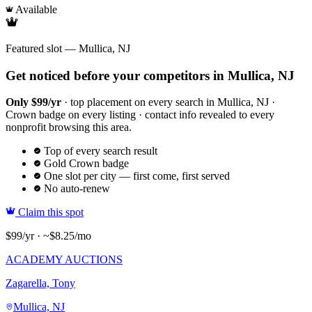
Available
Featured slot — Mullica, NJ
Get noticed before your competitors in Mullica, NJ
Only $99/yr
· top placement on every search in Mullica, NJ ·
Crown badge on every listing · contact info revealed to every
nonprofit browsing this area.
Top of every search result
Gold Crown badge
One slot per city — first come, first served
No auto-renew
Claim this spot
$99/yr · ~$8.25/mo
ACADEMY AUCTIONS
Zagarella, Tony
Mullica, NJ