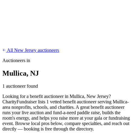
CharityFundraiser
Elite Fundraising Platform
Features
Find a Fundraiser
Crypto
Savings
Why us
How it works
Try
Demo
Pricing
More
/
EN
ES
Sign In
Start fundraising
All New Jersey auctioneers
Auctioneers in
Mullica, NJ
1 auctioneer found
Looking for a benefit auctioneer in Mullica, New Jersey?
CharityFundraiser lists 1 vetted benefit auctioneer serving Mullica-
area nonprofits, schools, and charities. A great benefit auctioneer
runs your live auction and fund-a-need paddle raise, builds the
room's energy, and helps you raise more at your gala or fundraising
event. Browse local pros below, compare specialties, and reach out
directly — booking is free through the directory.