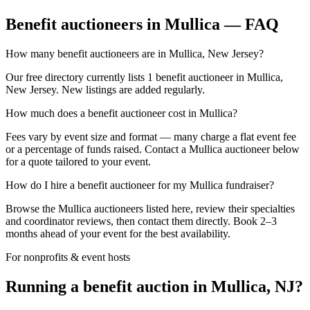
Benefit auctioneers in Mullica — FAQ
How many benefit auctioneers are in Mullica, New Jersey?
Our free directory currently lists 1 benefit auctioneer in Mullica,
New Jersey. New listings are added regularly.
How much does a benefit auctioneer cost in Mullica?
Fees vary by event size and format — many charge a flat event fee
or a percentage of funds raised. Contact a Mullica auctioneer below
for a quote tailored to your event.
How do I hire a benefit auctioneer for my Mullica fundraiser?
Browse the Mullica auctioneers listed here, review their specialties
and coordinator reviews, then contact them directly. Book 2–3
months ahead of your event for the best availability.
For nonprofits & event hosts
Running a benefit auction in Mullica, NJ?