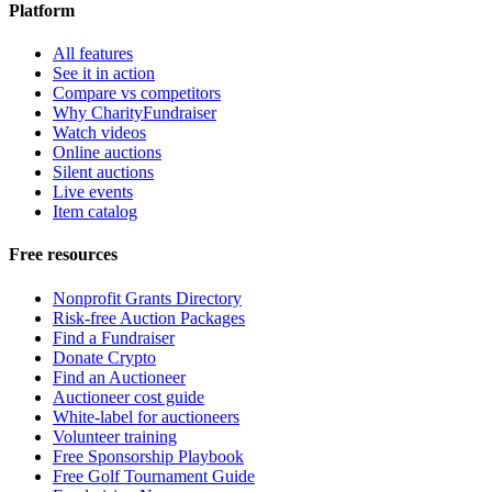
Platform
All features
See it in action
Compare vs competitors
Why CharityFundraiser
Watch videos
Online auctions
Silent auctions
Live events
Item catalog
Free resources
Nonprofit Grants Directory
Risk-free Auction Packages
Find a Fundraiser
Donate Crypto
Find an Auctioneer
Auctioneer cost guide
White-label for auctioneers
Volunteer training
Free Sponsorship Playbook
Free Golf Tournament Guide