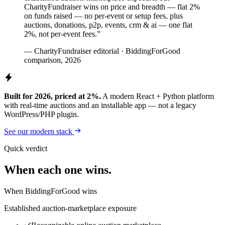
CharityFundraiser wins on price and breadth — flat 2%
on funds raised — no per-event or setup fees, plus
auctions, donations, p2p, events, crm & ai — one flat
2%, not per-event fees.”
— CharityFundraiser editorial · BiddingForGood
comparison, 2026
Built for 2026, priced at 2%.
A modern React + Python platform
with real-time auctions and an installable app — not a legacy
WordPress/PHP plugin.
See our modern stack
Quick verdict
When each one wins.
When BiddingForGood wins
Established auction-marketplace exposure