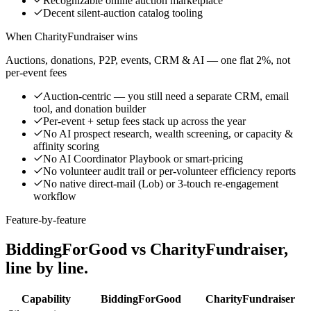
Recognizable online auction marketplace
Decent silent-auction catalog tooling
When CharityFundraiser wins
Auctions, donations, P2P, events, CRM & AI — one flat 2%, not
per-event fees
Auction-centric — you still need a separate CRM, email
tool, and donation builder
Per-event + setup fees stack up across the year
No AI prospect research, wealth screening, or capacity &
affinity scoring
No AI Coordinator Playbook or smart-pricing
No volunteer audit trail or per-volunteer efficiency reports
No native direct-mail (Lob) or 3-touch re-engagement
workflow
Feature-by-feature
BiddingForGood vs CharityFundraiser,
line by line.
Capability
BiddingForGood
CharityFundraiser