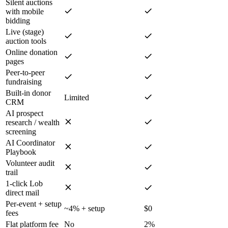
Silent auctions
with mobile
bidding
Live (stage)
auction tools
Online donation
pages
Peer-to-peer
fundraising
Built-in donor
Limited
CRM
AI prospect
research / wealth
screening
AI Coordinator
Playbook
Volunteer audit
trail
1-click Lob
direct mail
Per-event + setup
~4% + setup
$0
fees
Flat platform fee
No
2%