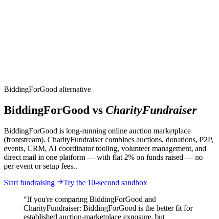
CharityFundraiser
Elite Fundraising Platform
Features
Find a Fundraiser
Crypto
Savings
Why us
How it works
Try
Demo
Pricing
More
/
EN
ES
Sign In
Start fundraising
BiddingForGood alternative
BiddingForGood vs
CharityFundraiser
BiddingForGood is long-running online auction marketplace
(frontstream). CharityFundraiser combines auctions, donations, P2P,
events, CRM, AI coordinator tooling, volunteer management, and
direct mail in one platform — with flat 2% on funds raised — no
per-event or setup fees..
Start fundraising
Try the 10-second sandbox
“If you're comparing BiddingForGood and
CharityFundraiser: BiddingForGood is the better fit for
established auction-marketplace exposure, but