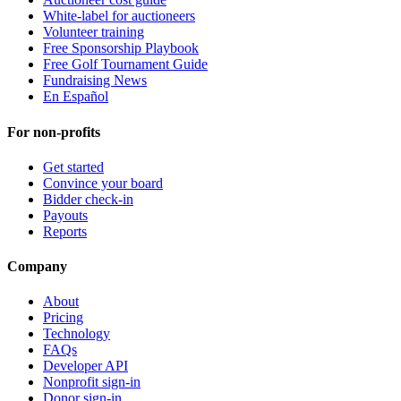
White-label for auctioneers
Volunteer training
Free Sponsorship Playbook
Free Golf Tournament Guide
Fundraising News
En Español
For non-profits
Get started
Convince your board
Bidder check-in
Payouts
Reports
Company
About
Pricing
Technology
FAQs
Developer API
Nonprofit sign-in
Donor sign-in