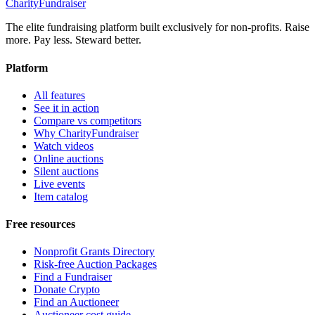
CharityFundraiser
The elite fundraising platform built exclusively for non-profits. Raise
more. Pay less. Steward better.
Platform
All features
See it in action
Compare vs competitors
Why CharityFundraiser
Watch videos
Online auctions
Silent auctions
Live events
Item catalog
Free resources
Nonprofit Grants Directory
Risk-free Auction Packages
Find a Fundraiser
Donate Crypto
Find an Auctioneer
Auctioneer cost guide