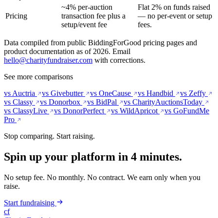
~4% per-auction
Flat 2% on funds raised
Pricing
transaction fee plus a
— no per-event or setup
setup/event fee
fees.
Data compiled from public BiddingForGood pricing pages and
product documentation as of 2026. Email
hello@charityfundraiser.com
with corrections.
See more comparisons
vs Auctria
vs Givebutter
vs OneCause
vs Handbid
vs Zeffy
vs Classy
vs Donorbox
vs BidPal
vs CharityAuctionsToday
vs ClassyLive
vs DonorPerfect
vs WildApricot
vs GoFundMe
Pro
Stop comparing. Start raising.
Spin up your platform in 4 minutes.
No setup fee. No monthly. No contract. We earn only when you
raise.
Start fundraising
cf