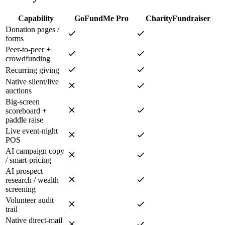
Capability
GoFundMe Pro
CharityFundraiser
Donation pages /
forms
Peer-to-peer +
crowdfunding
Recurring giving
Native silent/live
auctions
Big-screen
scoreboard +
paddle raise
Live event-night
POS
AI campaign copy
/ smart-pricing
AI prospect
research / wealth
screening
Volunteer audit
trail
Native direct-mail