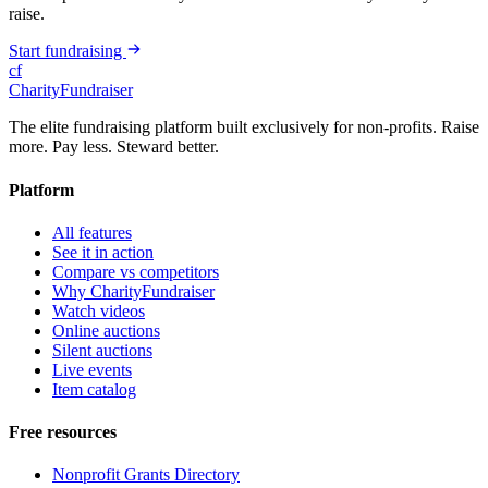
raise.
Start fundraising
cf
CharityFundraiser
The elite fundraising platform built exclusively for non-profits. Raise
more. Pay less. Steward better.
Platform
All features
See it in action
Compare vs competitors
Why CharityFundraiser
Watch videos
Online auctions
Silent auctions
Live events
Item catalog
Free resources
Nonprofit Grants Directory