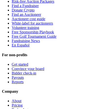
Risk-free Auction Packages
Find a Fundraiser
Donate Crypto
Find an Auctioneer
Auctioneer cost guide
White-label for auctioneers
Volunteer training
Free Sponsorship Playbook
Free Golf Tournament Guide
Fundraising News
En Español
For non-profits
Get started
Convince your board
Bidder check-in
Payouts
Reports
Company
About
Pricing