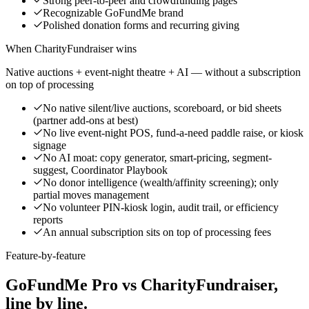
Strong peer-to-peer and crowdfunding pages
Recognizable GoFundMe brand
Polished donation forms and recurring giving
When CharityFundraiser wins
Native auctions + event-night theatre + AI — without a subscription
on top of processing
No native silent/live auctions, scoreboard, or bid sheets
(partner add-ons at best)
No live event-night POS, fund-a-need paddle raise, or kiosk
signage
No AI moat: copy generator, smart-pricing, segment-
suggest, Coordinator Playbook
No donor intelligence (wealth/affinity screening); only
partial moves management
No volunteer PIN-kiosk login, audit trail, or efficiency
reports
An annual subscription sits on top of processing fees
Feature-by-feature
GoFundMe Pro vs CharityFundraiser,
line by line.