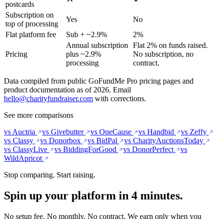
postcards
Subscription on
Yes
No
top of processing
Flat platform fee
Sub + ~2.9%
2%
Annual subscription
Flat 2% on funds raised.
Pricing
plus ~2.9%
No subscription, no
processing
contract.
Data compiled from public GoFundMe Pro pricing pages and
product documentation as of 2026. Email
hello@charityfundraiser.com
with corrections.
See more comparisons
vs Auctria
vs Givebutter
vs OneCause
vs Handbid
vs Zeffy
vs Classy
vs Donorbox
vs BidPal
vs CharityAuctionsToday
vs ClassyLive
vs BiddingForGood
vs DonorPerfect
vs
WildApricot
Stop comparing. Start raising.
Spin up your platform in 4 minutes.
No setup fee. No monthly. No contract. We earn only when you