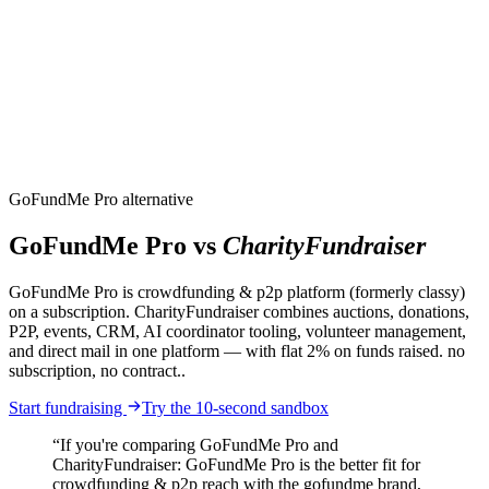
CharityFundraiser
Elite Fundraising Platform
Features
Find a Fundraiser
Crypto
Savings
Why us
How it works
Try
Demo
Pricing
More
/
EN
ES
Sign In
Start fundraising
GoFundMe Pro alternative
GoFundMe Pro vs
CharityFundraiser
GoFundMe Pro is crowdfunding & p2p platform (formerly classy)
on a subscription. CharityFundraiser combines auctions, donations,
P2P, events, CRM, AI coordinator tooling, volunteer management,
and direct mail in one platform — with flat 2% on funds raised. no
subscription, no contract..
Start fundraising
Try the 10-second sandbox
“If you're comparing GoFundMe Pro and
CharityFundraiser: GoFundMe Pro is the better fit for
crowdfunding & p2p reach with the gofundme brand,