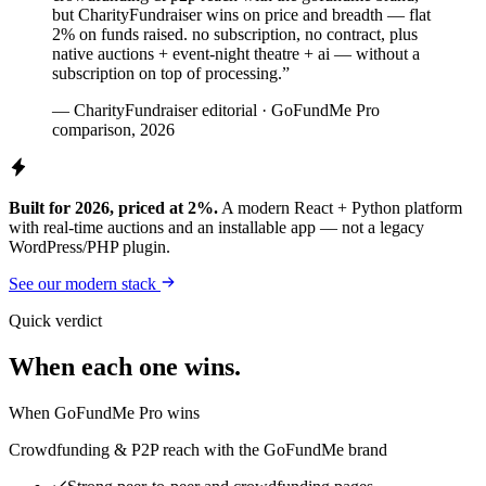
but CharityFundraiser wins on price and breadth — flat
2% on funds raised. no subscription, no contract, plus
native auctions + event-night theatre + ai — without a
subscription on top of processing.”
— CharityFundraiser editorial · GoFundMe Pro
comparison, 2026
Built for 2026, priced at 2%.
A modern React + Python platform
with real-time auctions and an installable app — not a legacy
WordPress/PHP plugin.
See our modern stack
Quick verdict
When each one wins.
When GoFundMe Pro wins
Crowdfunding & P2P reach with the GoFundMe brand